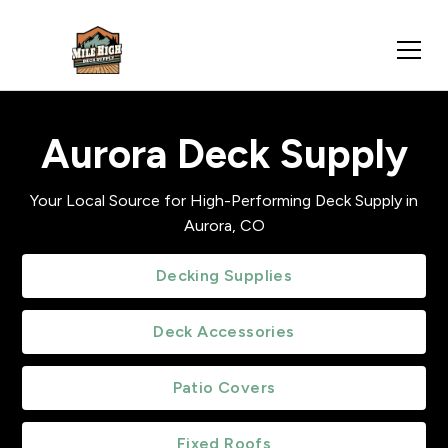
Aurora Deck Supply
Your Local Source for High-Performing Deck Supply in
Aurora, CO
Decking Supplies
Deck Accessories
Patio Covers
Fixed Roofs