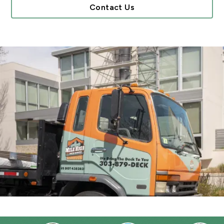
Contact Us