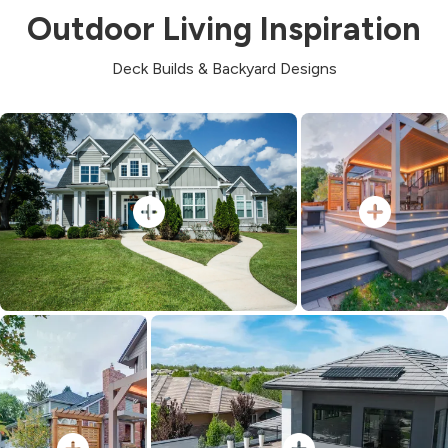
Outdoor Living Inspiration
Deck Builds & Backyard Designs