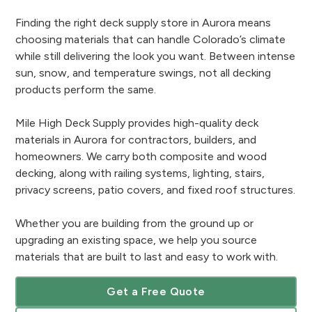
Finding the right deck supply store in Aurora means
choosing materials that can handle Colorado’s climate
while still delivering the look you want. Between intense
sun, snow, and temperature swings, not all decking
products perform the same.
Mile High Deck Supply provides high-quality deck
materials in Aurora for contractors, builders, and
homeowners. We carry both composite and wood
decking, along with railing systems, lighting, stairs,
privacy screens, patio covers, and fixed roof structures.
Whether you are building from the ground up or
upgrading an existing space, we help you source
materials that are built to last and easy to work with.
Get a Free Quote