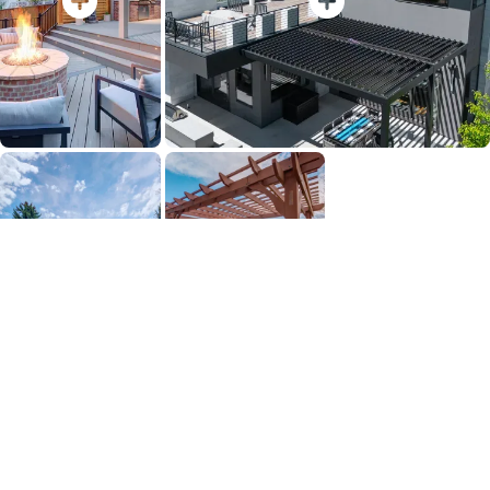
View Full Gallery