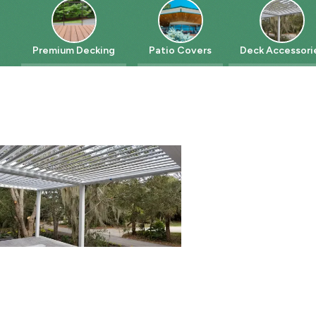
Premium Decking
Patio Covers
Deck Accessories