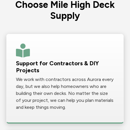
Choose Mile High Deck
Supply
Support for Contractors & DIY
Projects
We work with contractors across Aurora every
day, but we also help homeowners who are
building their own decks. No matter the size
of your project, we can help you plan materials
and keep things moving.