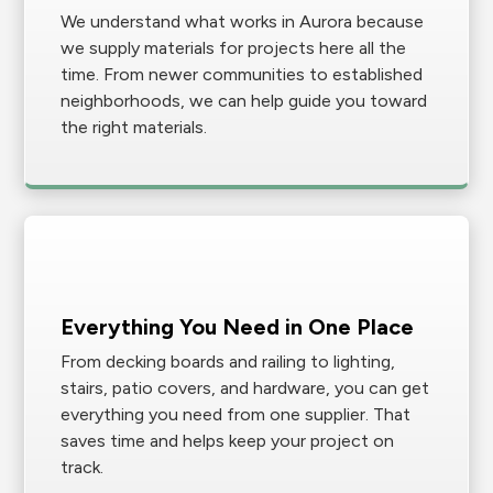
We understand what works in Aurora because
we supply materials for projects here all the
time. From newer communities to established
neighborhoods, we can help guide you toward
the right materials.
Everything You Need in One Place
From decking boards and railing to lighting,
stairs, patio covers, and hardware, you can get
everything you need from one supplier. That
saves time and helps keep your project on
track.