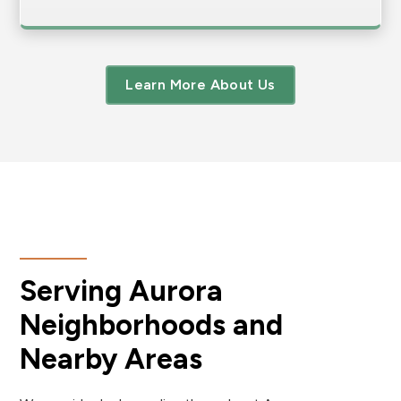
Learn More About Us
Serving Aurora
Neighborhoods and
Nearby Areas