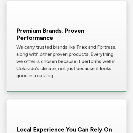
Premium Brands, Proven
Performance
We carry trusted brands like
Trex
and Fortress,
along with other proven products. Everything
we offer is chosen because it performs well in
Colorado’s climate, not just because it looks
good in a catalog.
Local Experience You Can Rely On