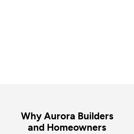
Why Aurora Builders
and Homeowners