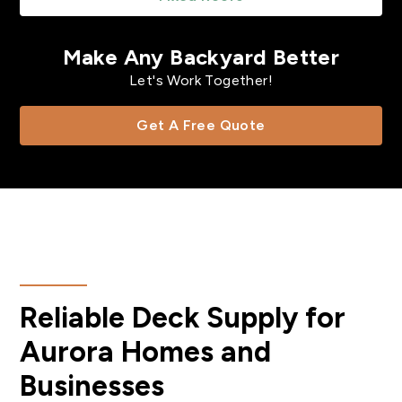
Make Any Backyard Better
Let's Work Together!
Get A Free Quote
Reliable Deck Supply for
Aurora Homes and
Businesses