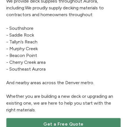
We provide deck supplies throughout Aurora,
including:We proudly supply decking materials to
contractors and homeowners throughout:
- Southshore
- Saddle Rock
- Tallyn’s Reach
- Murphy Creek
- Beacon Point
- Cherry Creek area
- Southeast Aurora
And nearby areas across the Denver metro.
Whether you are building a new deck or upgrading an
existing one, we are here to help you start with the
right materials.
Get a Free Quote