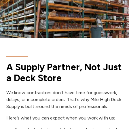
A Supply Partner, Not Just
a Deck Store
We know contractors don’t have time for guesswork,
delays, or incomplete orders. That’s why Mile High Deck
Supply is built around the needs of professionals.
Here’s what you can expect when you work with us: