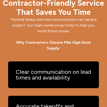
Contractor-Friendly Service
That Saves You Time
Material delays and miscommunication can derail a
project. Our team works proactively to help you
avoid those issues.
Why Contractors Choose Mile High Deck
Supply:
Clear communication on lead
times and availability
Accurate takeoffs and