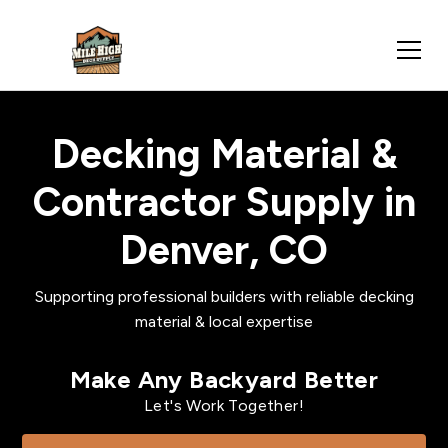
Decking Material &
Contractor Supply in
Denver, CO
Supporting professional builders with reliable decking
material & local expertise
Make Any Backyard Better
Let's Work Together!