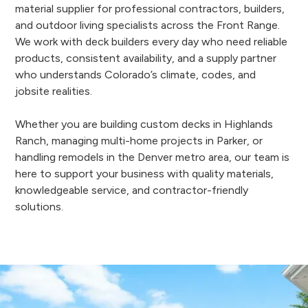
material supplier for professional contractors, builders,
and outdoor living specialists across the Front Range.
We work with deck builders every day who need reliable
products, consistent availability, and a supply partner
who understands Colorado’s climate, codes, and
jobsite realities.
Whether you are building custom decks in Highlands
Ranch, managing multi-home projects in Parker, or
handling remodels in the Denver metro area, our team is
here to support your business with quality materials,
knowledgeable service, and contractor-friendly
solutions.