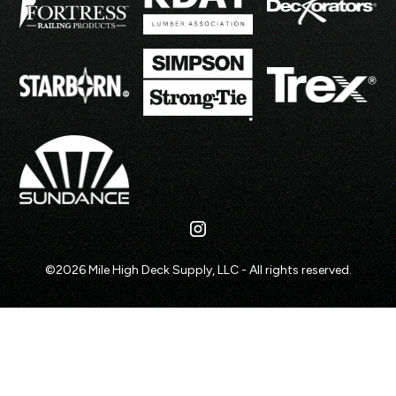
©
2026
Mile High Deck Supply, LLC - All rights reserved.