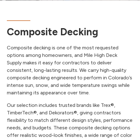
Composite Decking
Composite decking is one of the most requested
options among homeowners, and Mile High Deck
Supply makes it easy for contractors to deliver
consistent, long-lasting results. We carry high-quality
composite decking engineered to perform in Colorado’s
intense sun, snow, and wide temperature swings while
maintaining its appearance over time.
Our selection includes trusted brands like Trex®,
TimberTech®, and Dekorators®, giving contractors
flexibility to match different design styles, performance
needs, and budgets. These composite decking options
offer realistic wood-look finishes, a wide range of color