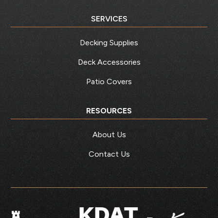
SERVICES
Decking Supplies
Deck Accessories
Patio Covers
RESOURCES
About Us
Contact Us