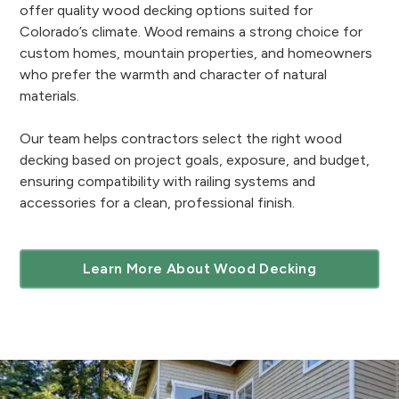
offer quality wood decking options suited for
Colorado’s climate. Wood remains a strong choice for
custom homes, mountain properties, and homeowners
who prefer the warmth and character of natural
materials.
Our team helps contractors select the right wood
decking based on project goals, exposure, and budget,
ensuring compatibility with railing systems and
accessories for a clean, professional finish.
Learn More About Wood Decking