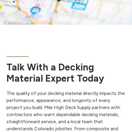
Talk With a Decking
Material Expert Today
The quality of your decking material directly impacts the
performance, appearance, and longevity of every
project you build. Mile High Deck Supply partners with
contractors who want dependable decking materials,
straightforward service, and a local team that
understands Colorado jobsites. From composite and