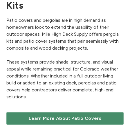
Kits
Patio covers and pergolas are in high demand as
homeowners look to extend the usability of their
outdoor spaces. Mile High Deck Supply offers pergola
kits and patio cover systems that pair seamlessly with
composite and wood decking projects.
These systems provide shade, structure, and visual
appeal while remaining practical for Colorado weather
conditions. Whether included in a full outdoor living
build or added to an existing deck, pergolas and patio
covers help contractors deliver complete, high-end
solutions.
Learn More About Patio Covers