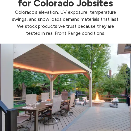
for Colorado Jobsites
Colorado’s elevation, UV exposure, temperature
swings, and snow loads demand materials that last.
We stock products we trust because they are
tested in real Front Range conditions.