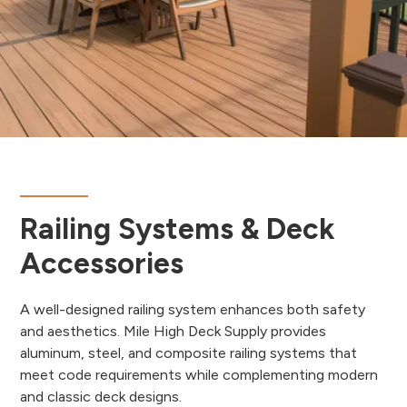
Railing Systems & Deck
Accessories
A well-designed railing system enhances both safety
and aesthetics. Mile High Deck Supply provides
aluminum, steel, and composite railing systems that
meet code requirements while complementing modern
and classic deck designs.