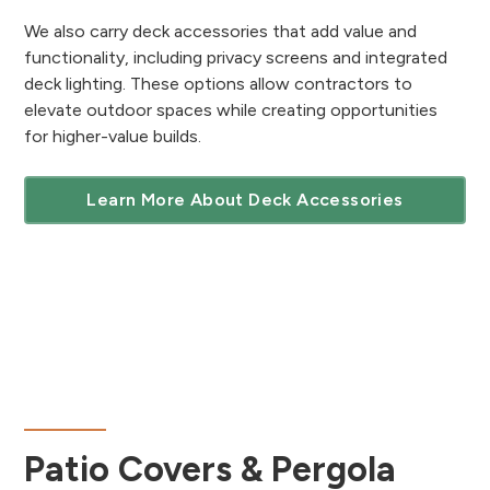
We also carry deck accessories that add value and
functionality, including privacy screens and integrated
deck lighting. These options allow contractors to
elevate outdoor spaces while creating opportunities
for higher-value builds.
Learn More About Deck Accessories
Patio Covers & Pergola