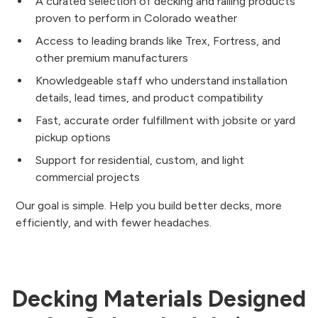
A curated selection of decking and railing products
proven to perform in Colorado weather
Access to leading brands like Trex, Fortress, and
other premium manufacturers
Knowledgeable staff who understand installation
details, lead times, and product compatibility
Fast, accurate order fulfillment with jobsite or yard
pickup options
Support for residential, custom, and light
commercial projects
Our goal is simple. Help you build better decks, more
efficiently, and with fewer headaches.
Decking Materials Designed