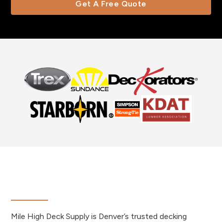
Get A Free Quote
Mile High Deck Supply is Denver’s trusted decking