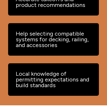
product recommendations
Help selecting compatible
systems for decking, railing,
and accessories
Local knowledge of
permitting expectations and
build standards