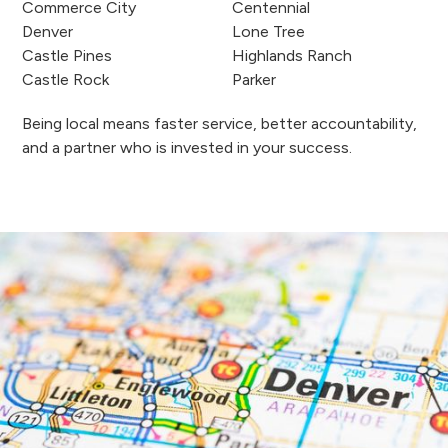
Commerce City
Centennial
Denver
Lone Tree
Castle Pines
Highlands Ranch
Castle Rock
Parker
Being local means faster service, better accountability,
and a partner who is invested in your success.