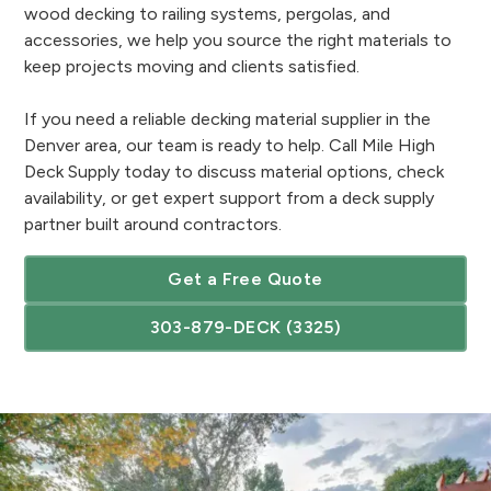
wood decking to railing systems, pergolas, and
accessories, we help you source the right materials to
keep projects moving and clients satisfied.
If you need a reliable decking material supplier in the
Denver area, our team is ready to help. Call Mile High
Deck Supply today to discuss material options, check
availability, or get expert support from a deck supply
partner built around contractors.
Get a Free Quote
303-879-DECK (3325)