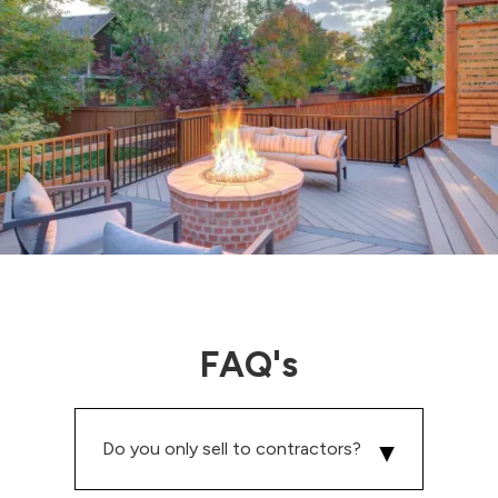
FAQ's
Do you only sell to contractors?