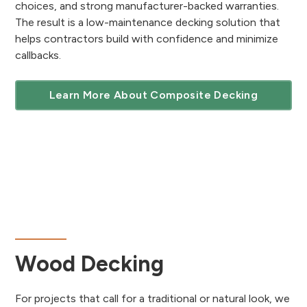
choices, and strong manufacturer-backed warranties.
The result is a low-maintenance decking solution that
helps contractors build with confidence and minimize
callbacks.
Learn More About Composite Decking
Wood Decking
For projects that call for a traditional or natural look, we