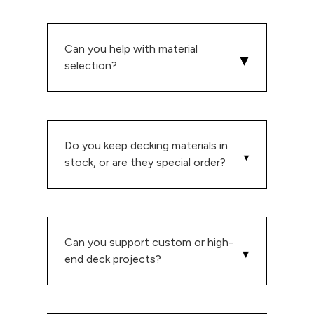
Can you help with material
selection?
Do you keep decking materials in
stock, or are they special order?
Can you support custom or high-
end deck projects?