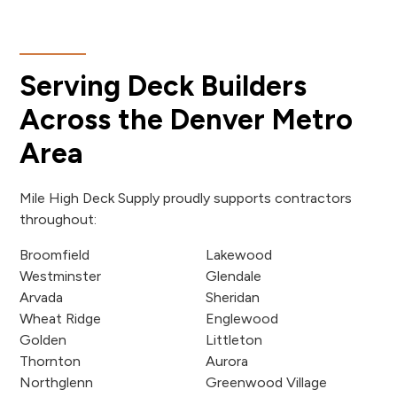
Serving Deck Builders
Across the Denver Metro
Area
Mile High Deck Supply proudly supports contractors
throughout:
Broomfield
Lakewood
Westminster
Glendale
Arvada
Sheridan
Wheat Ridge
Englewood
Golden
Littleton
Thornton
Aurora
Northglenn
Greenwood Village