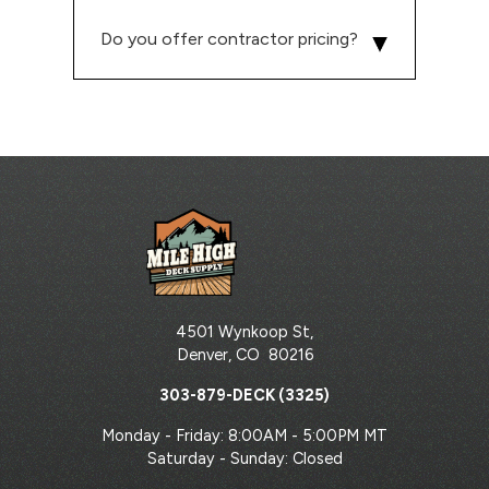
Do you offer contractor pricing?
4501 Wynkoop St,
Denver
,
CO
80216
303-879-DECK (3325)
Monday - Friday: 8:00AM - 5:00PM MT
Saturday - Sunday: Closed