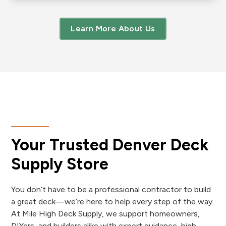
Learn More About Us
Your Trusted Denver Deck
Supply Store
You don’t have to be a professional contractor to build
a great deck—we’re here to help every step of the way.
At Mile High Deck Supply, we support homeowners,
DIYers, and builders alike with expert guidance, high-