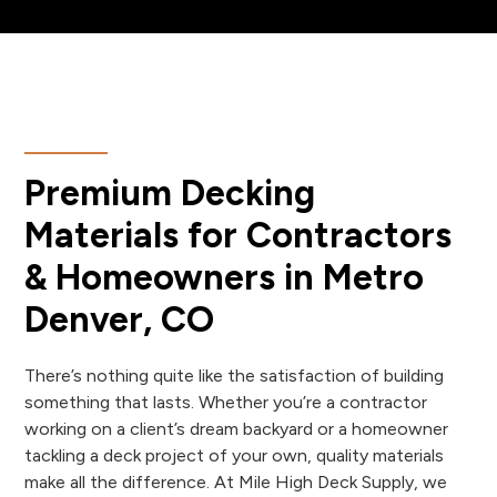
Premium Decking
Materials for Contractors
& Homeowners in Metro
Denver, CO
There’s nothing quite like the satisfaction of building
something that lasts. Whether you’re a contractor
working on a client’s dream backyard or a homeowner
tackling a deck project of your own, quality materials
make all the difference. At Mile High Deck Supply, we