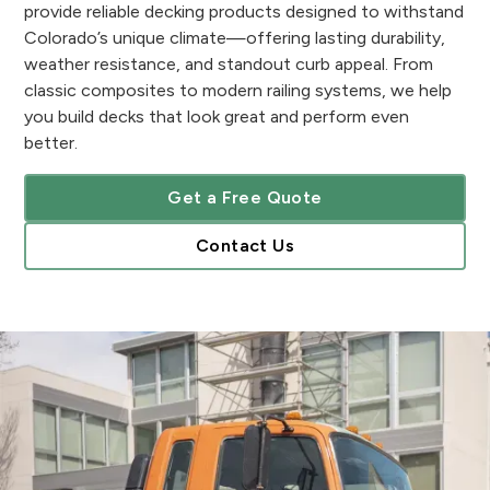
provide reliable decking products designed to withstand
Colorado’s unique climate—offering lasting durability,
weather resistance, and standout curb appeal. From
classic composites to modern railing systems, we help
you build decks that look great and perform even
better.
Get a Free Quote
Contact Us