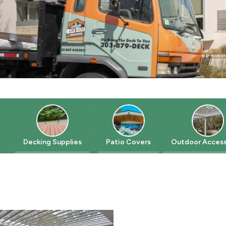
Decking Supplies
Patio Covers
Outdoor Accessorie