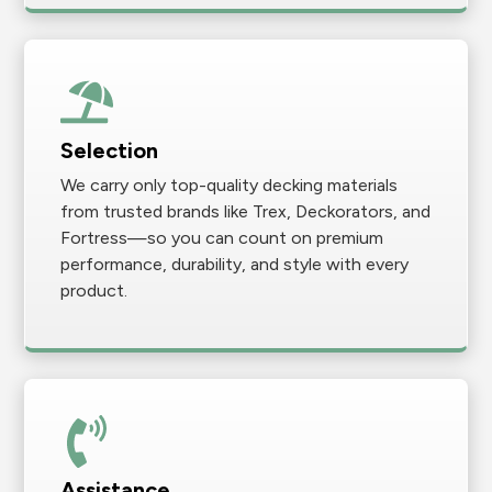
Selection
We carry only top-quality decking materials
from trusted brands like Trex, Deckorators, and
Fortress—so you can count on premium
performance, durability, and style with every
product.
Assistance