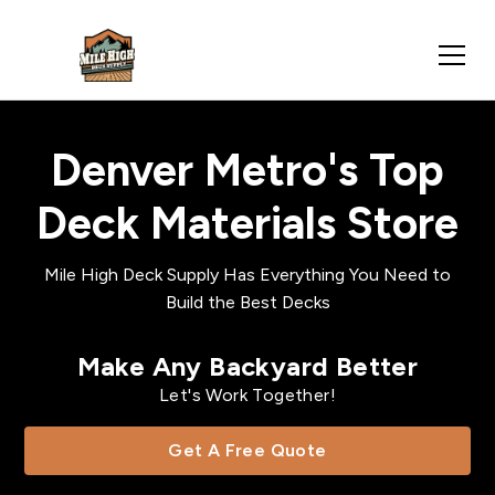
Denver Metro's Top
Deck Materials Store
Mile High Deck Supply Has Everything You Need to
Build the Best Decks
Make Any Backyard Better
Let's Work Together!
Get A Free Quote