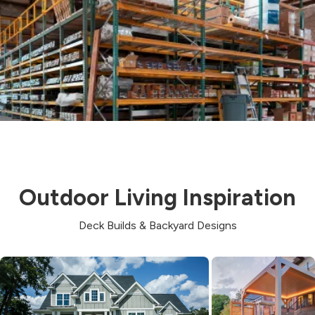
Outdoor Living Inspiration
Deck Builds & Backyard Designs