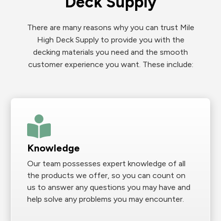
Deck Supply
There are many reasons why you can trust Mile
High Deck Supply to provide you with the
decking materials you need and the smooth
customer experience you want. These include:
Knowledge
Our team possesses expert knowledge of all
the products we offer, so you can count on
us to answer any questions you may have and
help solve any problems you may encounter.