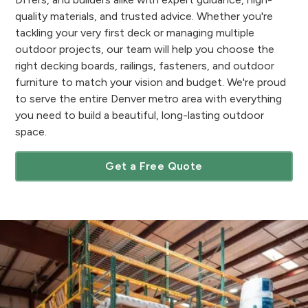
quality materials, and trusted advice. Whether you're
tackling your very first deck or managing multiple
outdoor projects, our team will help you choose the
right decking boards, railings, fasteners, and outdoor
furniture to match your vision and budget. We're proud
to serve the entire Denver metro area with everything
you need to build a beautiful, long-lasting outdoor
space.
Get a Free Quote