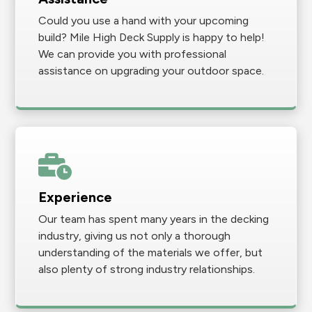
Could you use a hand with your upcoming
build? Mile High Deck Supply is happy to help!
We can provide you with professional
assistance on upgrading your outdoor space.
Experience
Our team has spent many years in the decking
industry, giving us not only a thorough
understanding of the materials we offer, but
also plenty of strong industry relationships.