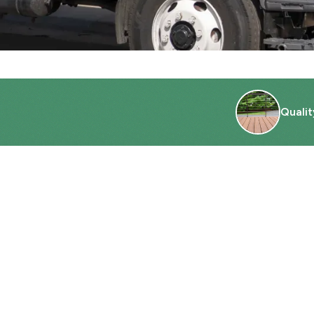
Qualit