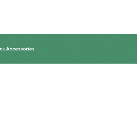
ck Accessories