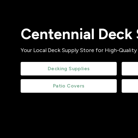
Centennial Deck 
Your Local Deck Supply Store for High-Quality
Decking Supplies
Patio Covers