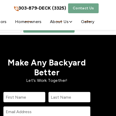
303-879-DECK (3325)
Contact Us
303-879-DECK (3325)
tors
Homeowners
About Us
Gallery
Get A Free Quote
Make Any Backyard
Better
Let's Work Together!