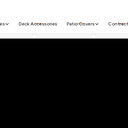
All the Decking Supplies You Need
ies
Deck Accessories
Patio Covers
Contrac