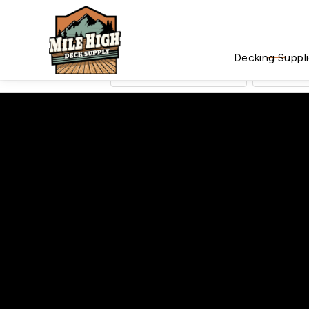
Decking Suppl