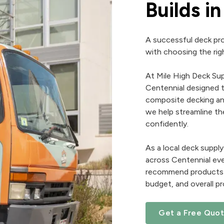
Builds i
A successful deck pro
with choosing the righ
At Mile High Deck Sup
Centennial designed t
composite decking and
we help streamline th
confidently.
As a local deck supp
across Centennial eve
recommend products th
budget, and overall pr
Get a Free Quo