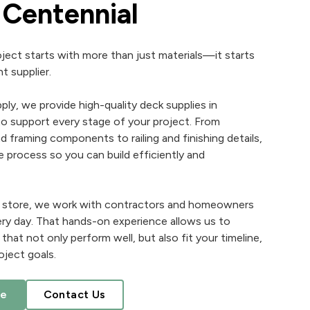
n Centennial
ject starts with more than just materials—it starts
t supplier.
ply, we provide high-quality deck supplies in
o support every stage of your project. From
 framing components to railing and finishing details,
e process so you can build efficiently and
ly store, we work with contractors and homeowners
ry day. That hands-on experience allows us to
at not only perform well, but also fit your timeline,
oject goals.
te
Contact Us