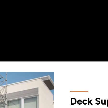
Deck Sup