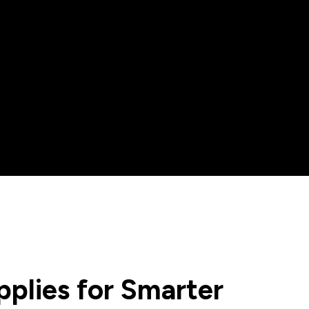
plies for Smarter