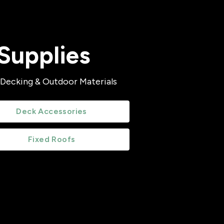
Supplies
 Decking & Outdoor Materials
Deck Accessories
Fixed Roofs