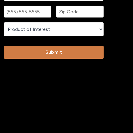
Submit