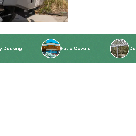
y Decking
Patio Covers
De