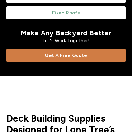
Fixed Roofs
Make Any Backyard Better
Let's Work Together!
Get A Free Quote
Deck Building Supplies
Designed for Lone Tree’s