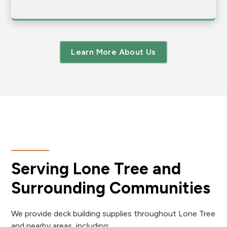
Learn More About Us
Serving Lone Tree and
Surrounding Communities
We provide deck building supplies throughout Lone Tree
and nearby areas, including: