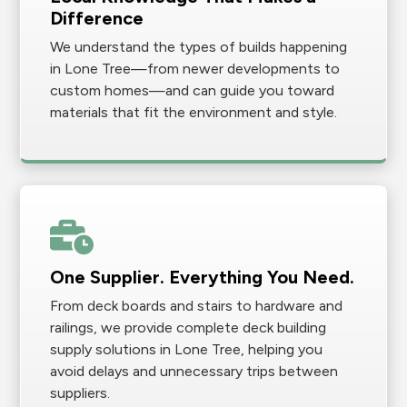
Difference
We understand the types of builds happening
in Lone Tree—from newer developments to
custom homes—and can guide you toward
materials that fit the environment and style.
One Supplier. Everything You Need.
From deck boards and stairs to hardware and
railings, we provide complete deck building
supply solutions in Lone Tree, helping you
avoid delays and unnecessary trips between
suppliers.