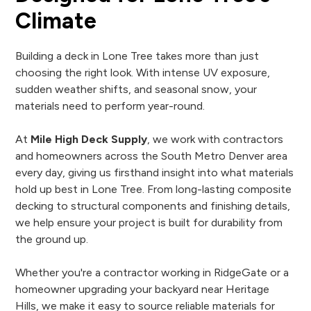
Climate
Building a deck in Lone Tree takes more than just
choosing the right look. With intense UV exposure,
sudden weather shifts, and seasonal snow, your
materials need to perform year-round.
At
Mile High Deck Supply
, we work with contractors
and homeowners across the South Metro Denver area
every day, giving us firsthand insight into what materials
hold up best in Lone Tree. From long-lasting composite
decking to structural components and finishing details,
we help ensure your project is built for durability from
the ground up.
Whether you're a contractor working in RidgeGate or a
homeowner upgrading your backyard near Heritage
Hills, we make it easy to source reliable materials for