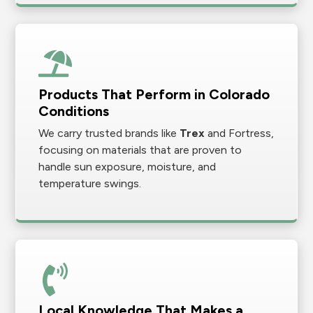
Products That Perform in Colorado
Conditions
We carry trusted brands like
Trex
and Fortress,
focusing on materials that are proven to
handle sun exposure, moisture, and
temperature swings.
Local Knowledge That Makes a