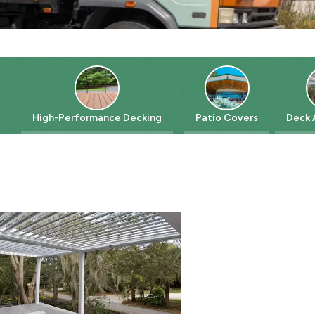
High-Performance Decking
Patio Covers
Deck Acce