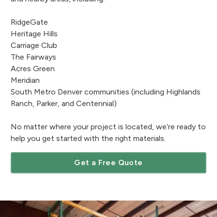
RidgeGate
Heritage Hills
Carriage Club
The Fairways
Acres Green
Meridian
South Metro Denver communities (including Highlands
Ranch, Parker, and Centennial)
No matter where your project is located, we’re ready to
help you get started with the right materials.
Get a Free Quote