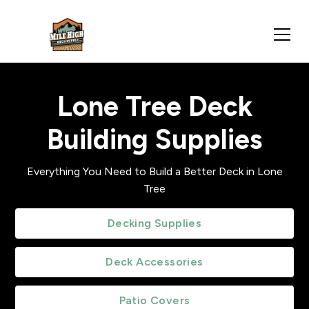
Lone Tree Deck
Building Supplies
Everything You Need to Build a Better Deck in Lone
Tree
Decking Supplies
Deck Accessories
Patio Covers