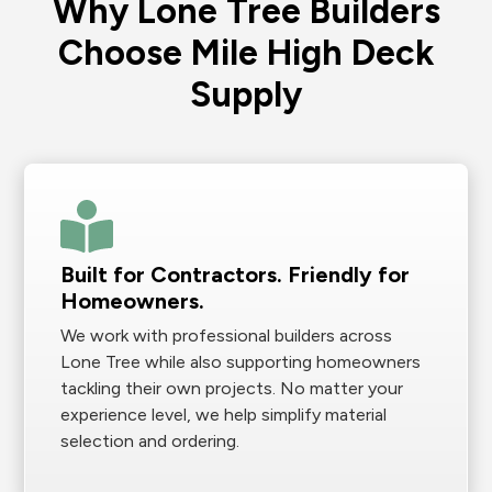
Why Lone Tree Builders
Choose Mile High Deck
Supply
Built for Contractors. Friendly for
Homeowners.
We work with professional builders across
Lone Tree while also supporting homeowners
tackling their own projects. No matter your
experience level, we help simplify material
selection and ordering.