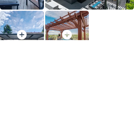
View Full Gallery