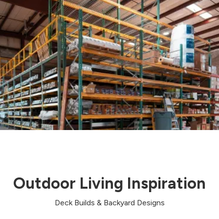
Outdoor Living Inspiration
Deck Builds & Backyard Designs