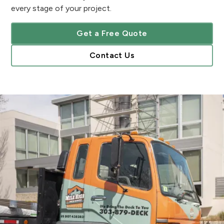
every stage of your project.
Get a Free Quote
Contact Us